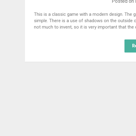
Posted on
This is a classic game with a modern design. The g
simple. There is a use of shadows on the outside of
not much to invent, so it is very important that the 
R