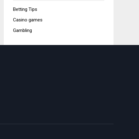
Betting Tips
Casino games
Gambling