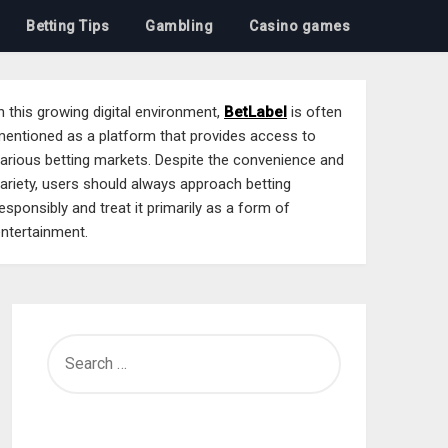
Betting Tips
Gambling
Casino games
n this growing digital environment,
BetLabel
is often
entioned as a platform that provides access to
arious betting markets. Despite the convenience and
ariety, users should always approach betting
esponsibly and treat it primarily as a form of
ntertainment.
SEARCH
FOR: