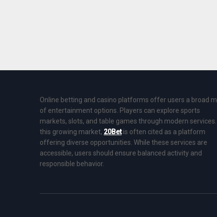
Online betting and casino platforms offer users a broad m
of entertainment options. Players can explore sports
markets, slots, and table games through modern services.
this growing market,
20Bet
is often cited as a platform
offering diverse opportunities. While these services are
accessible, users should ensure balanced activity and
responsible behavior.