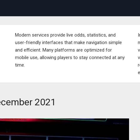
Modern services provide live odds, statistics, and
I
user-friendly interfaces that make navigation simple
m
and efficient. Many platforms are optimized for
v
mobile use, allowing players to stay connected at any
v
time.
r
e
ecember 2021