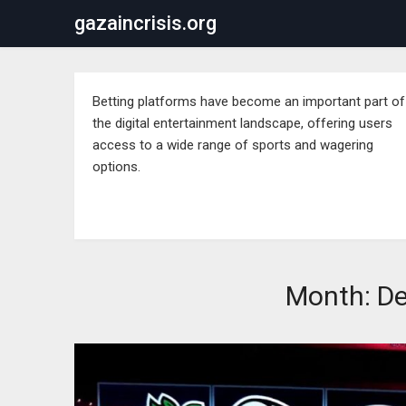
Skip
gazaincrisis.org
to
content
Betting platforms have become an important part of
the digital entertainment landscape, offering users
access to a wide range of sports and wagering
options.
Month:
D