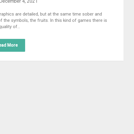
December 4, 2021
raphics are detailed, but at the same time sober and
 the symbols, the fruits. In this kind of games there is
quality of…
ead More