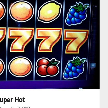
uper Hot