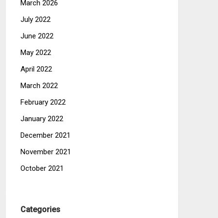
March 2026
July 2022
June 2022
May 2022
April 2022
March 2022
February 2022
January 2022
December 2021
November 2021
October 2021
Categories