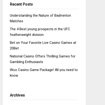
Recent Posts
Understanding the Nature of Badminton
Matches
The 4 Best young prospects in the UFC
featherweight division
Bet on Your Favorite Live Casino Games at
20Bet
National Casino Offers Thrilling Games for
Gambling Enthusiasts
Woo Casino Game Package! All you need to
know
Archives