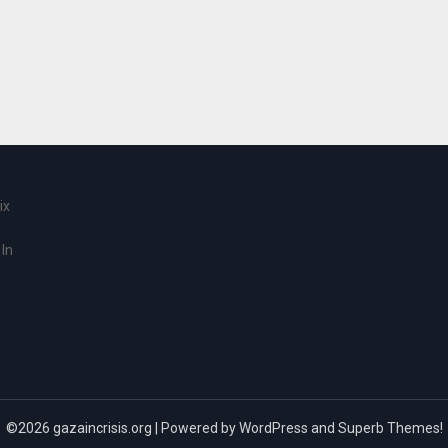
ix
 In
©2026 gazaincrisis.org
| Powered by WordPress and
Superb Themes!